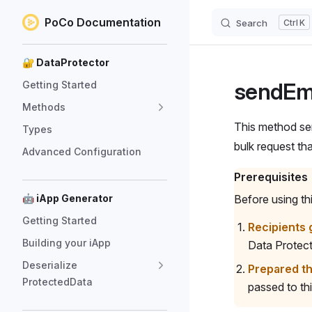
PoCo Documentation
Search
K
Skip to content
Sidebar Navigation
🔐 DataProtector
sendEm
Getting Started
Methods
This method sen
Types
bulk request th
Advanced Configuration
Prerequisites
🤖 iApp Generator
Before using t
Getting Started
Recipients 
Building your iApp
Data Protect
Deserialize
Prepared t
ProtectedData
passed to th