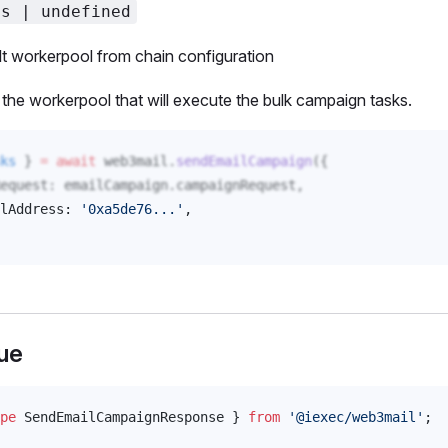
ss | undefined
t workerpool from chain configuration
the workerpool that will execute the bulk campaign tasks.
ks
 } 
=
 await
web3mail
.
sendEmailCampaign
({
equest
: 
emailCampaign
.
campaignRequest
,
lAddress
: 
'0xa5de76...'
, 
ue
pe
SendEmailCampaignResponse
 } 
from
 '@iexec/web3mail'
;