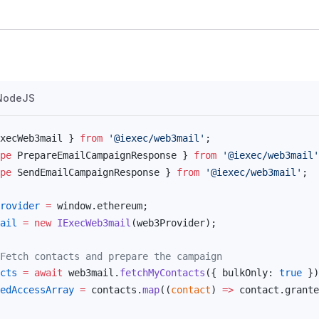
NodeJS
xecWeb3mail
 } 
from
 '@iexec/web3mail'
;
pe
PrepareEmailCampaignResponse
 } 
from
 '@iexec/web3mail'
pe
SendEmailCampaignResponse
 } 
from
 '@iexec/web3mail'
;
rovider
 =
window
.
ethereum
;
ail
 =
 new
IExecWeb3mail
(
web3Provider
);
Fetch contacts and prepare the campaign
cts
 =
 await
web3mail
.
fetchMyContacts
({ 
bulkOnly
: 
true
 })
edAccessArray
 =
contacts
.
map
((
contact
) 
=>
contact
.
grante