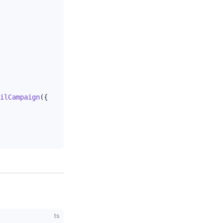
ilCampaign
({
ts