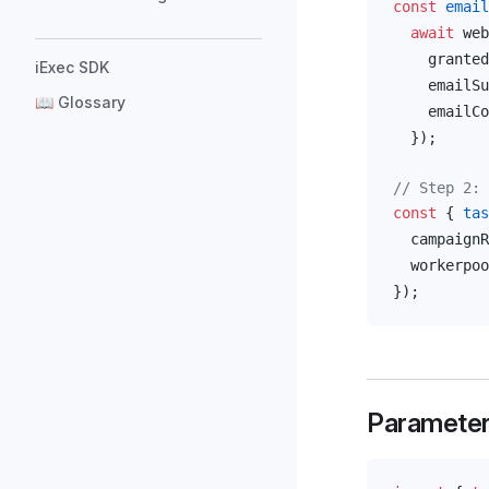
const
email
  await
web
granted
iExec SDK
emailSu
📖 Glossary
emailCo
  });
// Step 2: 
const
 { 
tas
campaignR
workerpoo
});
Paramete