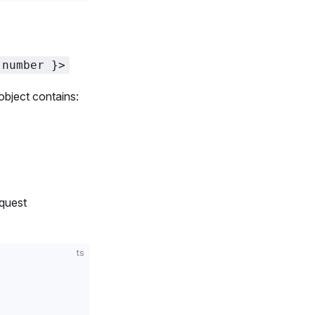
 number }>
object contains:
equest
ts