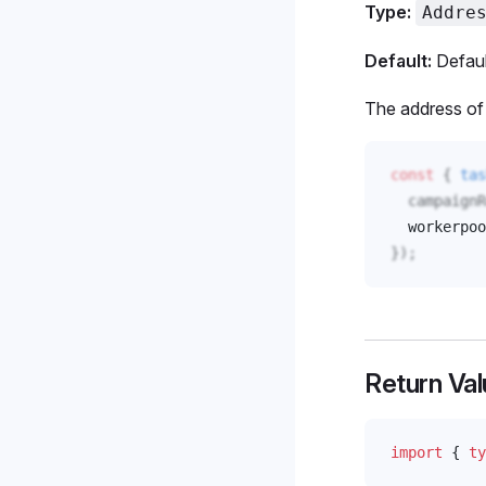
Type:
Addre
Default:
Defaul
The address of 
const
 { 
tas
campaignR
workerpoo
});
Return Val
import
 { 
ty