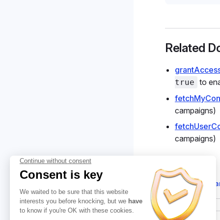
Related D
grantAcces
to ena
true
fetchMyCon
campaigns)
fetchUserC
campaigns)
Suggest cha
Pager