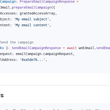
Campaign
:
PrepareEmailCampaignResponse
 =
3mail
.
prepareEmailCampaign
({
Accesses
: 
grantedAccessArray
,
bject
: 
'My email subject'
,
ntent
: 
'My email content'
,
Send the campaign
ks
 }
:
SendEmailCampaignResponse
 =
 await
web3mail
.
sendEma
equest
: 
emailCampaign
.
campaignRequest
,
lAddress
: 
'0xa5de76...'
,
rs