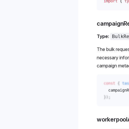
import
 { 
ty
campaignR
Type:
BulkR
The bulk reques
necessary infor
campaign meta
const
 { 
tas
campaignR
});
workerpoo