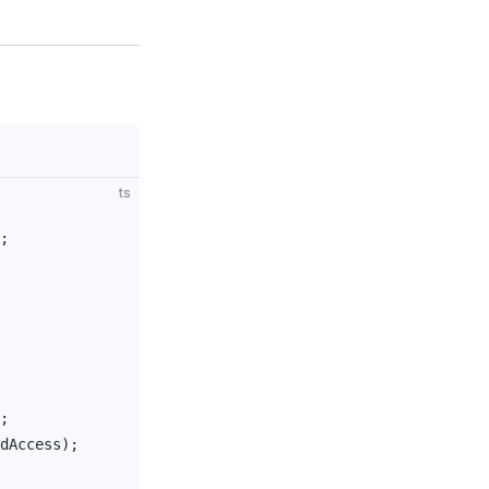
ts
;
;
dAccess
);