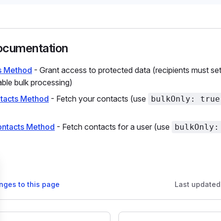
ocumentation
s Method
- Grant access to protected data (recipients must se
ble bulk processing)
tacts Method
- Fetch your contacts (use
bulkOnly: true
ontacts Method
- Fetch contacts for a user (use
bulkOnly:
nges to this page
Last updated