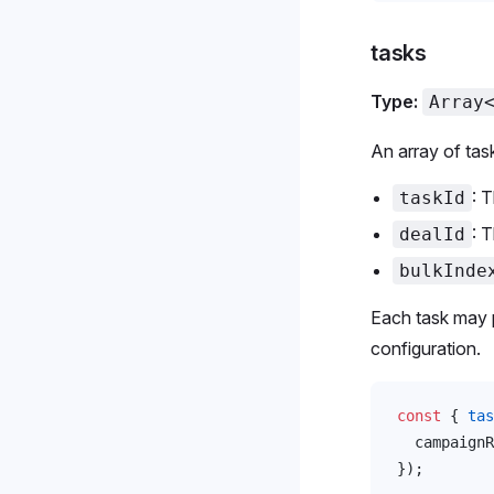
tasks
Type:
Array
An array of tas
: 
taskId
: 
dealId
bulkInde
Each task may p
configuration.
const
 { 
tas
campaignR
});