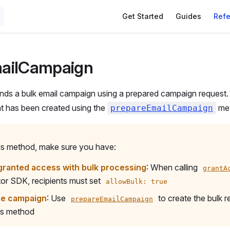
Get Started
Guides
Ref
ailCampaign
ds a bulk email campaign using a prepared campaign request. 
at has been created using the
met
prepareEmailCampaign
his method, make sure you have:
granted access with bulk processing
: When calling
grantA
or SDK, recipients must set
allowBulk: true
he campaign
: Use
to create the bulk re
prepareEmailCampaign
is method