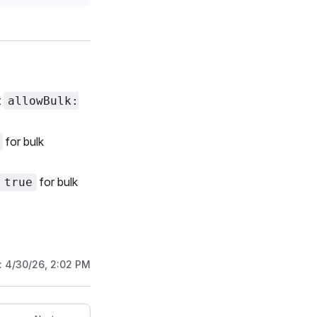
t
allowBulk:
for bulk
for bulk
 true
:
4/30/26, 2:02 PM