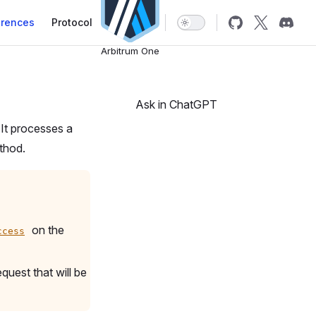
erences
Protocol
Arbitrum One
Ask in ChatGPT
It processes a
hod.
on the
ccess
quest that will be