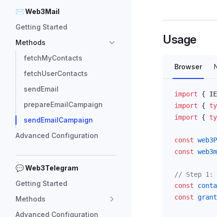
✉ Web3Mail
Getting Started
Usage
Methods
fetchMyContacts
Browser
fetchUserContacts
sendEmail
import
 { 
IE
prepareEmailCampaign
import
 { 
ty
import
 { 
ty
sendEmailCampaign
Advanced Configuration
const
web3P
const
web3m
💬 Web3Telegram
// Step 1: 
Getting Started
const
conta
const
grant
Methods
Advanced Configuration