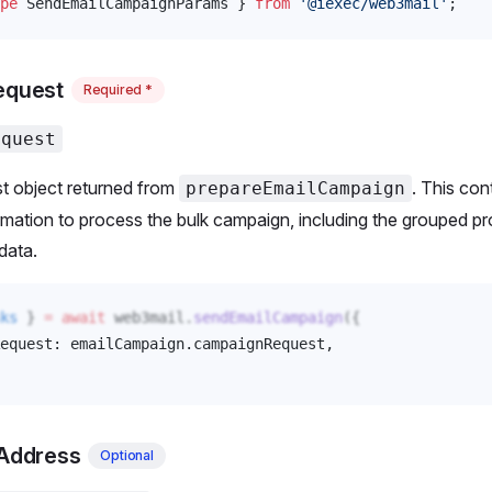
pe
SendEmailCampaignParams
 } 
from
 '@iexec/web3mail'
;
equest
Required *
equest
t object returned from
. This cont
prepareEmailCampaign
mation to process the bulk campaign, including the grouped p
data.
ks
 } 
=
 await
web3mail
.
sendEmailCampaign
({
equest
: 
emailCampaign
.
campaignRequest
, 
lAddress
Optional