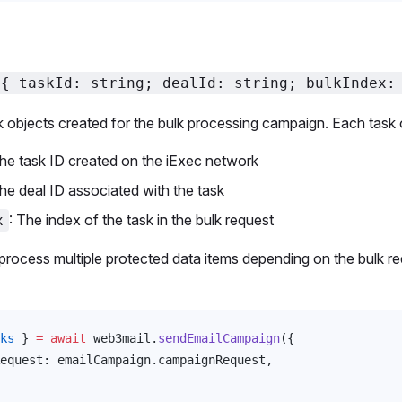
<{ taskId: string; dealId: string; bulkIndex:
k objects created for the bulk processing campaign. Each task 
The task ID created on the iExec network
The deal ID associated with the task
: The index of the task in the bulk request
x
rocess multiple protected data items depending on the bulk r
ks
 } 
=
 await
web3mail
.
sendEmailCampaign
({
equest
: 
emailCampaign
.
campaignRequest
,