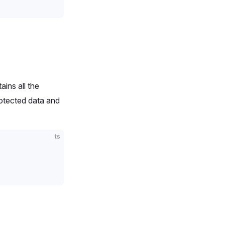
ains all the
rotected data and
ts