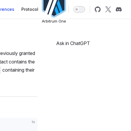
erences
Protocol
Arbitrum One
Ask in ChatGPT
previously granted
tact contains the
containing their
ts