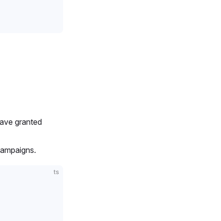
 have granted
campaigns.
ts