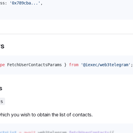
ss
: 
'0x789cba...'
,
rs
pe
FetchUserContactsParams
 } 
from
 '@iexec/web3telegram'
;
s
ss
hich you wish to obtain the list of contacts.
ctsList
 =
 await
web3telegram
.
fetchUserContacts
({