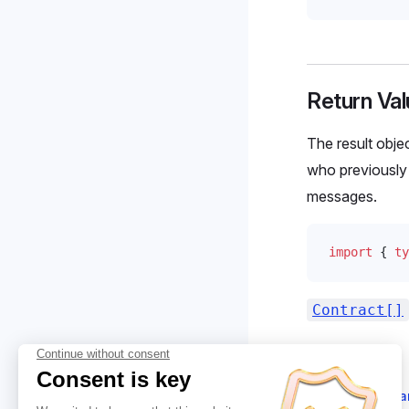
Return Val
The result objec
who previously 
messages.
import
 { 
ty
Contract[]
Suggest cha