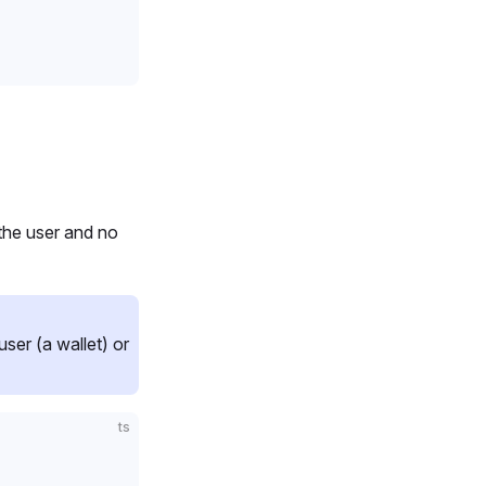
the user and no
er (a wallet) or
ts