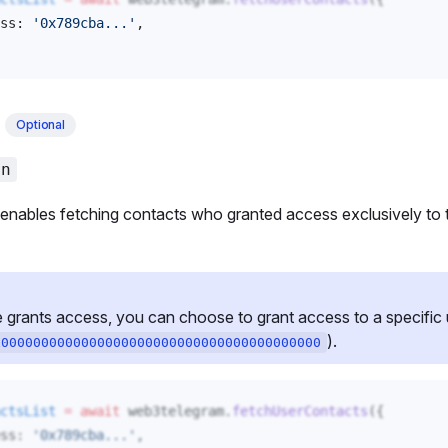
ss
: 
'0x789cba...'
, 
t
Optional
an
enables fetching contacts who granted access exclusively to 
ants access, you can choose to grant access to a specific us
).
x0000000000000000000000000000000000000000
ctsList
 =
 await
web3telegram
.
fetchUserContacts
({
ss
: 
'0x789cba...'
,