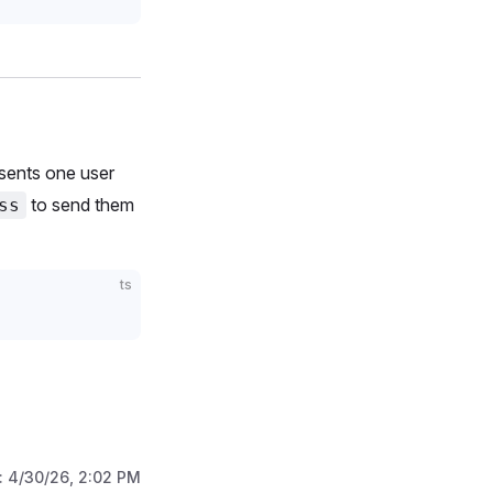
sents one user
to send them
ss
ts
:
4/30/26, 2:02 PM