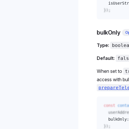
isUserStr
});
bulkOnly
Op
Type:
boole
Default:
fals
When set to
t
access with bul
prepareTel
const
conta
userAddre
bulkOnly
:
});