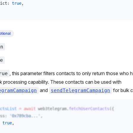
ict
: 
true
, 
tional
an
e
, this parameter filters contacts to only return those who
rue
k processing capability. These contacts can be used with
and
for bulk 
egramCampaign
sendTelegramCampaign
ctsList
 =
 await
web3telegram
.
fetchUserContacts
({
ss
: 
'0x789cba...'
,
 
true
, 