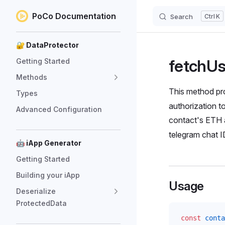
PoCo Documentation
Search
K
Skip to content
Sidebar Navigation
🔐 DataProtector
fetchU
Getting Started
Methods
This method pro
Types
authorization t
Advanced Configuration
contact's ETH 
telegram chat I
🤖 iApp Generator
Getting Started
Building your iApp
Usage
Deserialize
ProtectedData
const
conta