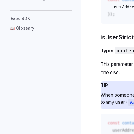
userAddre
});
iExec SDK
📖 Glossary
isUserStric
Type:
boole
This parameter 
one else.
TIP
When someone gr
to any user (
0
const
conta
userAddre