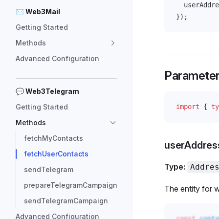
userAddre
✉ Web3Mail
});
Getting Started
Methods
Advanced Configuration
Paramete
💬 Web3Telegram
Getting Started
import
 { 
ty
Methods
fetchMyContacts
userAddres
fetchUserContacts
Type:
Addre
sendTelegram
prepareTelegramCampaign
The entity for w
sendTelegramCampaign
Advanced Configuration
const
conta