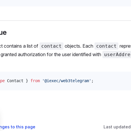
ue
t contains a list of
objects. Each
repre
contact
contact
granted authorization for the user identified with
userAddre
pe
Contact
 } 
from
 '@iexec/web3telegram'
;
nges to this page
Last updated