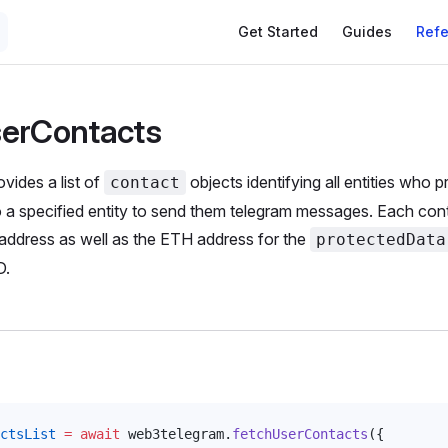
Get Started
Guides
Ref
serContacts
vides a list of
objects identifying all entities who 
contact
o a specified entity to send them telegram messages. Each con
address as well as the ETH address for the
protectedData
D.
ctsList
 =
 await
web3telegram
.
fetchUserContacts
({