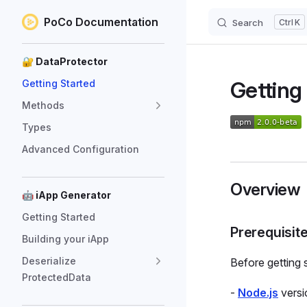
PoCo Documentation
Search
K
Skip to content
Sidebar Navigation
🔐 DataProtector
Getting
Getting Started
Methods
Types
Advanced Configuration
Overview
🤖 iApp Generator
Getting Started
Prerequisit
Building your iApp
Deserialize
Before getting 
ProtectedData
-
Node.js
versi