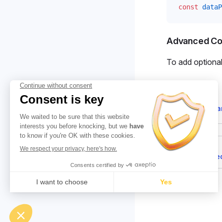
const
dataP
Advanced Con
To add optiona
Suggest cha
Pager
Previous page
🔐 DataProte