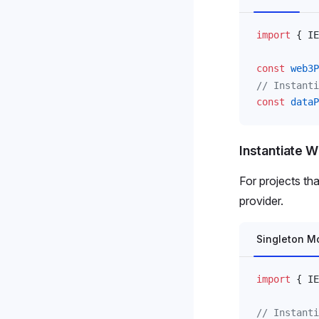
import
 { 
IE
const
web3P
// Instanti
const
dataP
Instantiate W
For projects th
provider.
Singleton M
import
 { 
IE
// Instanti