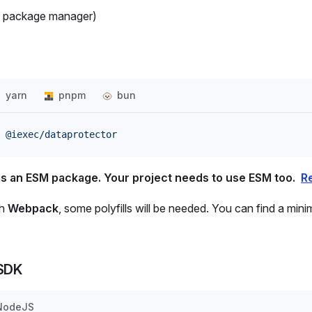
s package manager)
yarn
pnpm
bun
 @iexec/dataprotector
is an ESM package. Your project needs to use ESM too.
R
th
Webpack
, some polyfills will be needed. You can find a min
 SDK
NodeJS