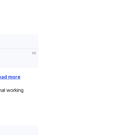
sh
ead more
imal working