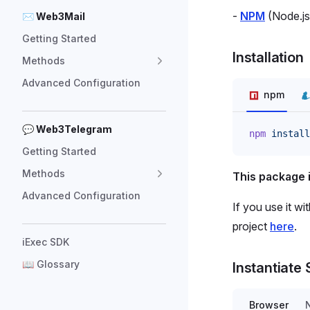
-
NPM
(Node.j
✉ Web3Mail
Getting Started
Installation
Methods
Advanced Configuration
npm
💬 Web3Telegram
npm
 install
Getting Started
Methods
This package 
Advanced Configuration
If you use it wi
project
here
.
iExec SDK
📖 Glossary
Instantiate
Browser