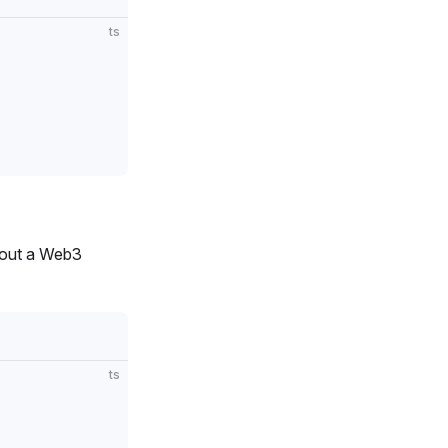
ts
thout a Web3
ts