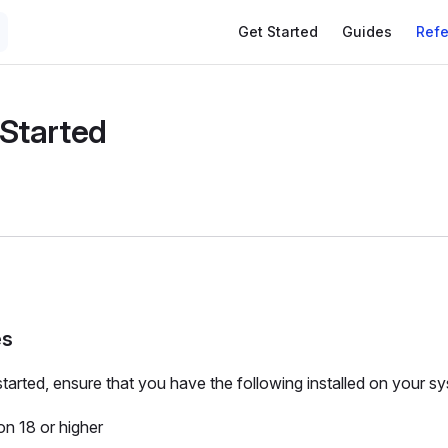
Get Started
Guides
Ref
 Started
es
started, ensure that you have the following installed on your s
on 18 or higher