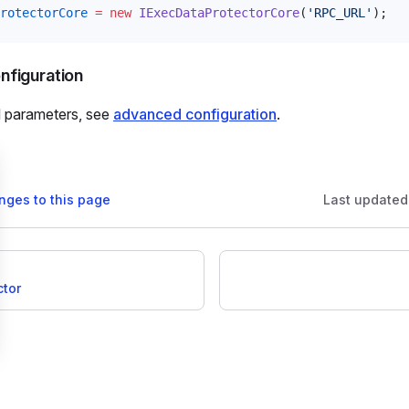
rotectorCore
 =
 new
IExecDataProtectorCore
(
'RPC_URL'
);
figuration
l parameters, see
advanced configuration
.
nges to this page
Last updated
ctor