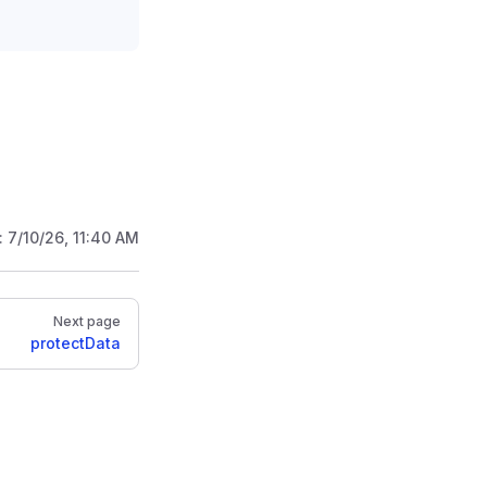
:
7/10/26, 11:40 AM
Next page
protectData