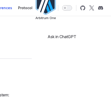
erences
Protocol
Arbitrum One
Ask in ChatGPT
ystem: