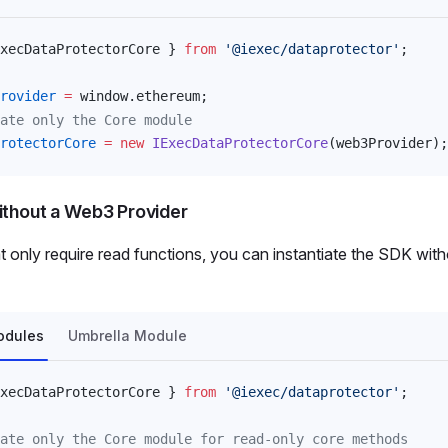
xecDataProtectorCore
 } 
from
 '@iexec/dataprotector'
;
rovider
 =
window
.
ethereum
;
ate only the Core module
rotectorCore
 =
 new
IExecDataProtectorCore
(
web3Provider
);
ithout a Web3 Provider
at only require read functions, you can instantiate the SDK wi
odules
Umbrella Module
xecDataProtectorCore
 } 
from
 '@iexec/dataprotector'
;
ate only the Core module for read-only core methods