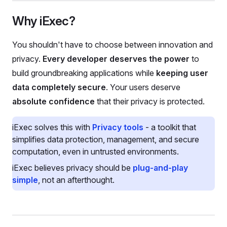
Why iExec?
You shouldn't have to choose between innovation and
privacy.
Every developer deserves the power
to
build groundbreaking applications while
keeping user
data completely secure
. Your users deserve
absolute confidence
that their privacy is protected.
iExec solves this with
Privacy tools
- a toolkit that
simplifies data protection, management, and secure
computation, even in untrusted environments.
iExec believes privacy should be
plug-and-play
simple
, not an afterthought.