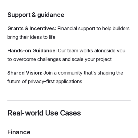
Support & guidance
Grants & Incentives:
Financial support to help builders
bring their ideas to life
Hands-on Guidance:
Our team works alongside you
to overcome challenges and scale your project
Shared Vision:
Join a community that's shaping the
future of privacy-first applications
Real-world Use Cases
Finance