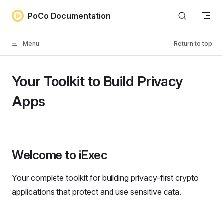
Skip to content
PoCo Documentation
Menu
Return to top
Your Toolkit to Build Privacy
Apps
Welcome to iExec
Your complete toolkit for building privacy-first crypto
applications that protect and use sensitive data.