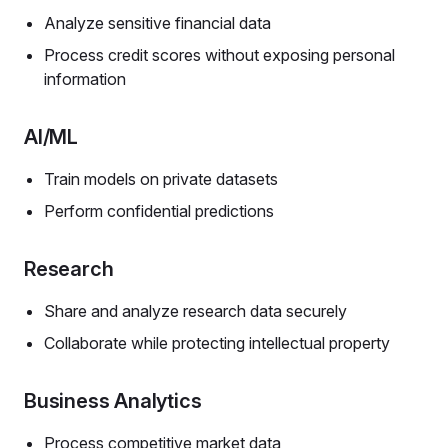
Analyze sensitive financial data
Process credit scores without exposing personal
information
AI/ML
Train models on private datasets
Perform confidential predictions
Research
Share and analyze research data securely
Collaborate while protecting intellectual property
Business Analytics
Process competitive market data