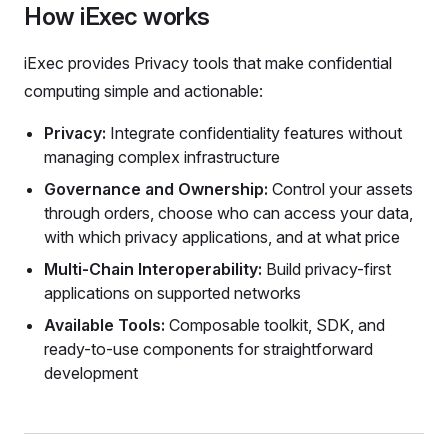
How iExec works
iExec provides Privacy tools that make confidential
computing simple and actionable:
Privacy:
Integrate confidentiality features without
managing complex infrastructure
Governance and Ownership:
Control your assets
through orders, choose who can access your data,
with which privacy applications, and at what price
Multi-Chain Interoperability:
Build privacy-first
applications on supported networks
Available Tools:
Composable toolkit, SDK, and
ready-to-use components for straightforward
development