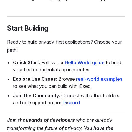
Start Building
Ready to build privacy-first applications? Choose your
path:
Quick Start:
Follow our
Hello World guide
to build
your first confidential app in minutes
Explore Use Cases:
Browse
real-world examples
to see what you can build with iExec
Join the Community:
Connect with other builders
and get support on our
Discord
Join thousands of developers
who are already
transforming the future of privacy.
You have the