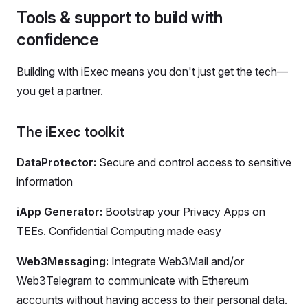
Tools & support to build with
confidence
Building with iExec means you don't just get the tech—
you get a partner.
The iExec toolkit
DataProtector:
Secure and control access to sensitive
information
iApp Generator:
Bootstrap your Privacy Apps on
TEEs. Confidential Computing made easy
Web3Messaging:
Integrate Web3Mail and/or
Web3Telegram to communicate with Ethereum
accounts without having access to their personal data.