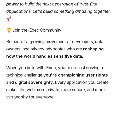
power
to build the next generation of trust-first
applications. Let's build something amazing together.
🚀
🏆 Join the iExec Community
Be part of a growing movement of developers, data
owners, and privacy advocates who are
reshaping
how the world handles sensitive data
.
When you build with iExec, you're not just solving a
technical challenge
you're championing user rights
and digital sovereignty
. Every application you create
makes the web more private, more secure, and more
trustworthy for everyone.