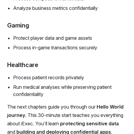
Analyze business metrics confidentially
Gaming
Protect player data and game assets
Process in-game transactions securely
Healthcare
Process patient records privately
Run medical analyses while preserving patient
confidentiality
The next chapters guide you through our
Hello World
journey
. This 30-minute start teaches you everything
about iExec. You'll learn
protecting sensitive data
and
building and deploying confidential apps
.