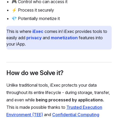
🎮 Control who can access it
⚡ Process it securely
💎 Potentially monetize it
This is where
iExec
comes in! iExec provides tools to
easily add
privacy
and
monetization
features into
your iApp.
How do we Solve it?
Unlike traditional tools, iExec protects your data
throughout its entire lifecycle - during storage, transfer,
and even while
being processed by applications.
This is made possible thanks to
Trusted Execution
Environment (TEE)
and
Confidential Computing