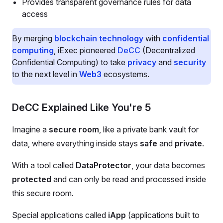
Provides transparent governance rules for data
access
By merging
blockchain technology
with
confidential
computing
, iExec pioneered
DeCC
(Decentralized
Confidential Computing) to take
privacy
and
security
to the next level in
Web3
ecosystems.
DeCC Explained Like You're 5
Imagine a
secure room
, like a private bank vault for
data, where everything inside stays
safe
and
private
.
With a tool called
DataProtector
, your data becomes
protected
and can only be read and processed inside
this secure room.
Special applications called
iApp
(applications built to