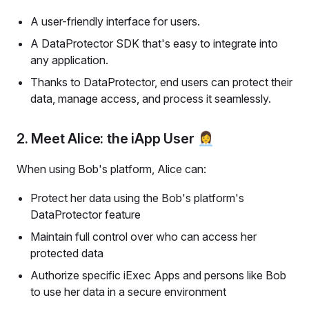
A user-friendly interface for users.
A DataProtector SDK that's easy to integrate into
any application.
Thanks to DataProtector, end users can protect their
data, manage access, and process it seamlessly.
2. Meet Alice: the iApp User 👩‍💼
When using Bob's platform, Alice can:
Protect her data using the Bob's platform's
DataProtector feature
Maintain full control over who can access her
protected data
Authorize specific iExec Apps and persons like Bob
to use her data in a secure environment