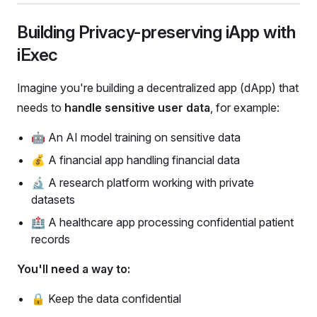
Building Privacy-preserving iApp with
iExec
Imagine you're building a decentralized app (dApp) that
needs to
handle sensitive user data
, for example:
🤖 An AI model training on sensitive data
💰 A financial app handling financial data
🔬 A research platform working with private
datasets
🏥 A healthcare app processing confidential patient
records
You'll need a way to:
🔒 Keep the data confidential