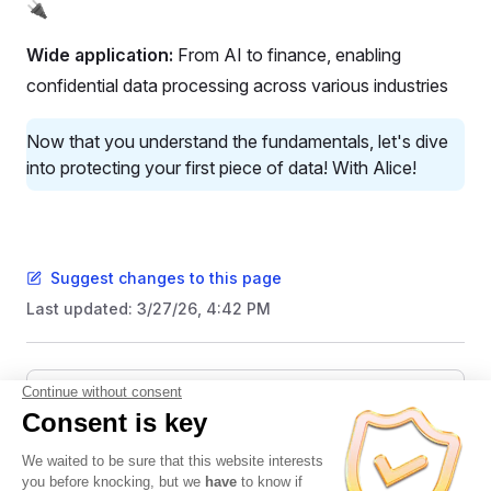
🔌
Wide application:
From AI to finance, enabling
confidential data processing across various industries
Now that you understand the fundamentals, let's dive
into protecting your first piece of data! With Alice!
Suggest changes to this page
Last updated:
3/27/26, 4:42 PM
Pager
Previous page
👋 Hello World
Next page