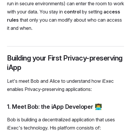
run in secure environments) can enter the room to work
with your data. You stay in
control
by setting
access
rules
that only you can modify about who can access
it and when.
Building your First Privacy-preserving
iApp
Let's meet Bob and Alice to understand how iExec
enables Privacy-preserving applications:
1. Meet Bob: the iApp Developer 👨‍💻
Bob is building a decentralized application that uses
iExec's technology. His platform consists of: