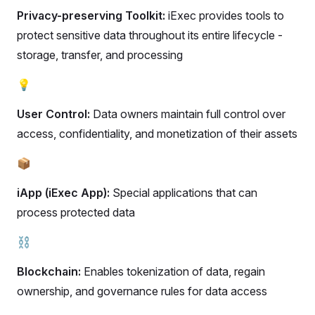
Privacy-preserving Toolkit:
iExec provides tools to
protect sensitive data throughout its entire lifecycle -
storage, transfer, and processing
💡
User Control:
Data owners maintain full control over
access, confidentiality, and monetization of their assets
📦
iApp (iExec App):
Special applications that can
process protected data
⛓️
Blockchain:
Enables tokenization of data, regain
ownership, and governance rules for data access