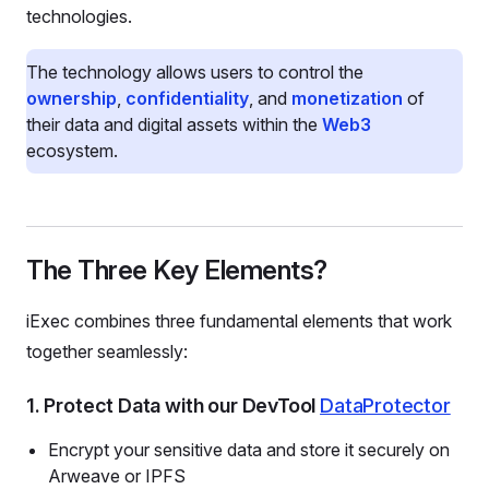
technologies.
The technology allows users to control the
ownership
,
confidentiality
, and
monetization
of
their data and digital assets within the
Web3
ecosystem.
The Three Key Elements?
iExec combines three fundamental elements that work
together seamlessly:
1. Protect Data with our DevTool
DataProtector
Encrypt your sensitive data and store it securely on
Arweave or IPFS