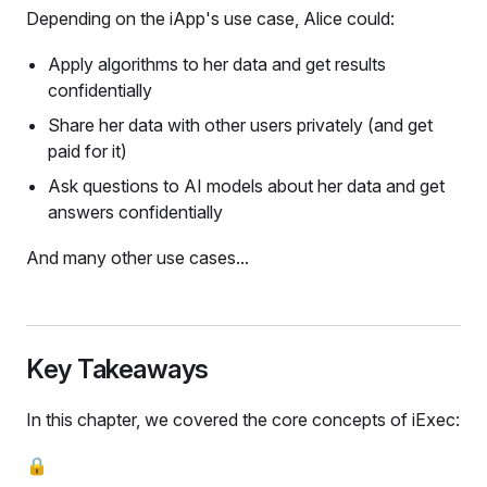
Depending on the iApp's use case, Alice could:
Apply algorithms to her data and get results
confidentially
Share her data with other users privately (and get
paid for it)
Ask questions to AI models about her data and get
answers confidentially
And many other use cases...
Key Takeaways
In this chapter, we covered the core concepts of iExec:
🔒