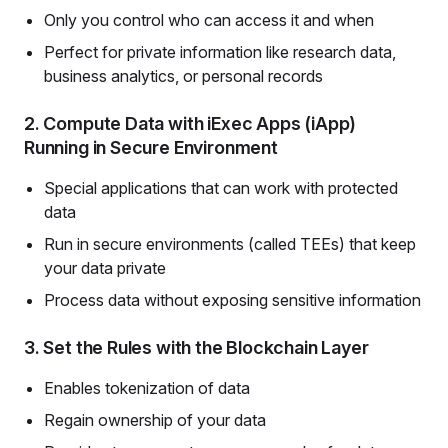
Only you control who can access it and when
Perfect for private information like research data,
business analytics, or personal records
2. Compute Data with iExec Apps (iApp)
Running in Secure Environment
Special applications that can work with protected
data
Run in secure environments (called TEEs) that keep
your data private
Process data without exposing sensitive information
3. Set the Rules with the Blockchain Layer
Enables tokenization of data
Regain ownership of your data