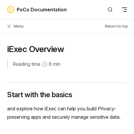
Skip to content
PoCo Documentation
Menu
Return to top
iExec Overview
Reading time 🕒 8 min
Start with the basics
and explore how iExec can help you build Privacy-
preserving apps and securely manage sensitive data.