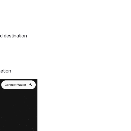
d destination
mation