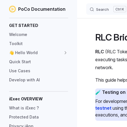
PoCo Documentation
Search
K
Skip to content
Sidebar Navigation
GET STARTED
RLC Bri
Welcome
Toolkit
RLC
(RLC Token
👋 Hello World
executing tasks
Quick Start
network.
Use Cases
This guide hel
Develop with AI
🧪 Testing on
iExec OVERVIEW
For developmen
testnet
using 
What is iExec ?
executions, and
Protected Data
Privacy iApp