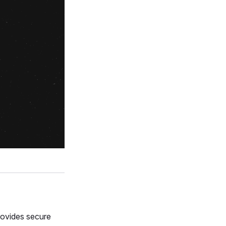
rovides secure