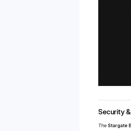
Security &
The
Stargate 