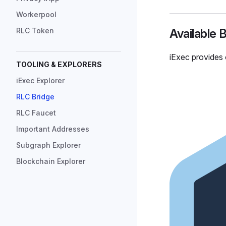
Workerpool
RLC Token
Available 
iExec provides 
TOOLING & EXPLORERS
iExec Explorer
RLC Bridge
RLC Faucet
Important Addresses
Subgraph Explorer
Blockchain Explorer