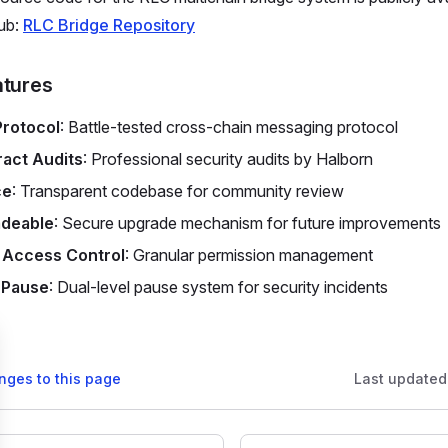
ub:
RLC Bridge Repository
atures
Protocol
: Battle-tested cross-chain messaging protocol
act Audits
: Professional security audits by Halborn
ce
: Transparent codebase for community review
deable
: Secure upgrade mechanism for future improvements
 Access Control
: Granular permission management
 Pause
: Dual-level pause system for security incidents
nges to this page
Last updated