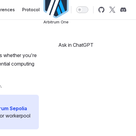
erences
Protocol
Arbitrum One
Ask in ChatGPT
ns whether you're
ential computing
.
rum Sepolia
 for workerpool