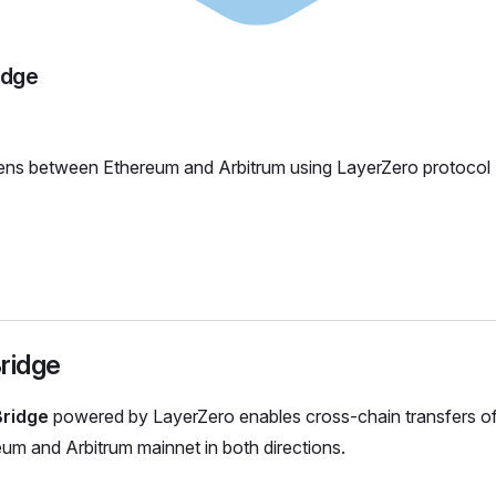
idge
ens between Ethereum and Arbitrum using LayerZero protocol
ridge
Bridge
powered by LayerZero enables cross-chain transfers o
m and Arbitrum mainnet in both directions.