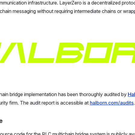
munication infrastructure. LayerZero is a decentralized protoc
-chain messaging without requiring intermediate chains or wrap
hain bridge implementation has been thoroughly audited by
Ha
ity firm. The audit report is accessible at
halborn.com/audits
.
e
urce code for the RLC multichain bridge system is publicly av