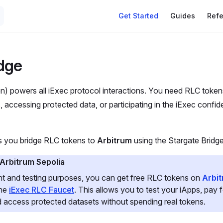
Get Started
Guides
Ref
dge
) powers all iExec protocol interactions. You need RLC toke
, accessing protected data, or participating in the iExec confid
ps you bridge RLC tokens to
Arbitrum
using the Stargate Bridge
 Arbitrum Sepolia
t and testing purposes, you can get free RLC tokens on
Arbit
the
iExec RLC Faucet
. This allows you to test your iApps, pay
 access protected datasets without spending real tokens.