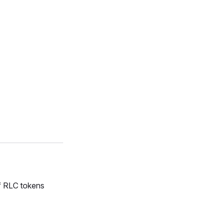
f RLC tokens