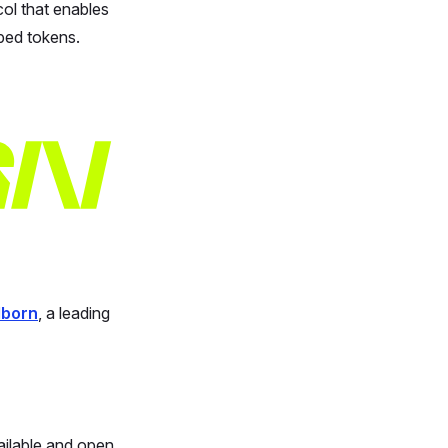
ol that enables
ped tokens.
lborn
, a leading
ailable and open