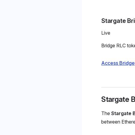
Stargate Br
Live
Bridge RLC tok
Access Bridge
Stargate B
The
Stargate 
between Ethereu