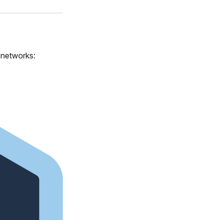
s networks: