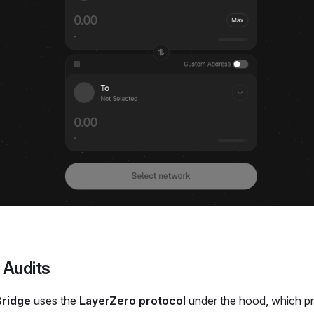
 Audits
Bridge
uses the
LayerZero protocol
under the hood, which p