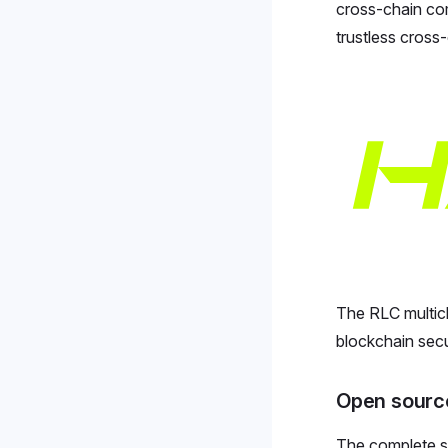
cross-chain com
trustless cross
The RLC multic
blockchain secur
Open sourc
The complete so