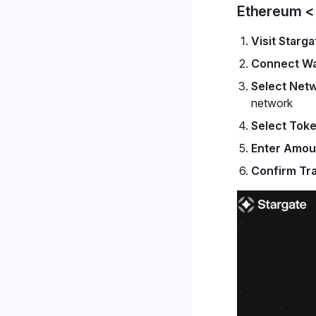
Ethereum <
Visit Starga
Connect Wa
Select Net
network
Select Tok
Enter Amou
Confirm Tr