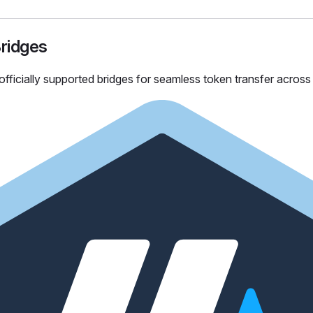
Bridges
officially supported bridges for seamless token transfer acros