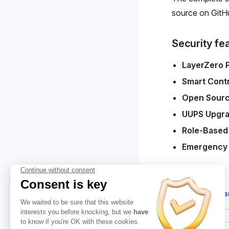
source on GitH
Security fe
LayerZero 
Smart Contr
Open Sour
UUPS Upgra
Role-Based
Emergency
Suggest cha
Pager