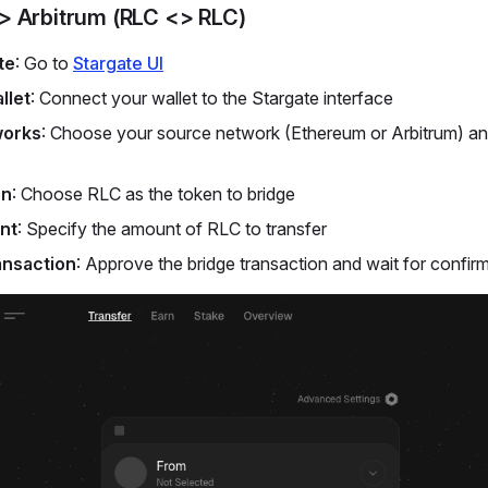
> Arbitrum (RLC <> RLC)
te
: Go to
Stargate UI
llet
: Connect your wallet to the Stargate interface
works
: Choose your source network (Ethereum or Arbitrum) an
en
: Choose RLC as the token to bridge
nt
: Specify the amount of RLC to transfer
ansaction
: Approve the bridge transaction and wait for confir