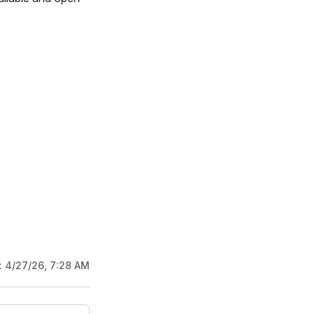
:
4/27/26, 7:28 AM