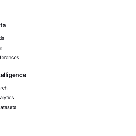
s
ta
ds
ta
eferences
telligence
arch
lytics
datasets