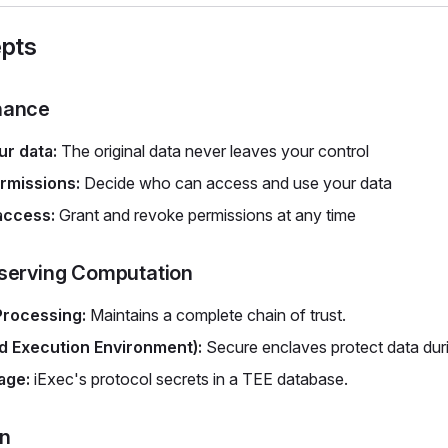
pts
nance
r data:
The original data never leaves your control
rmissions:
Decide who can access and use your data
access:
Grant and revoke permissions at any time
serving Computation
Processing:
Maintains a complete chain of trust.
d Execution Environment):
Secure enclaves protect data dur
age:
iExec's protocol secrets in a TEE database.
on