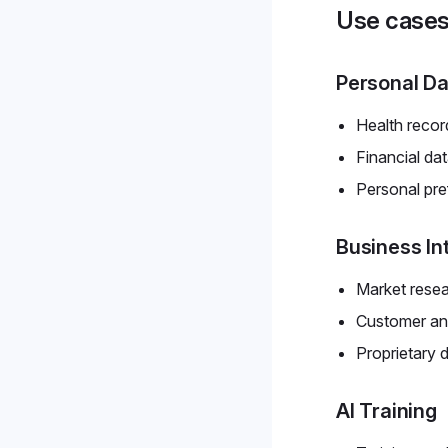
Use case
Personal Da
Health recor
Financial da
Personal pr
Business In
Market rese
Customer ana
Proprietary 
AI Training