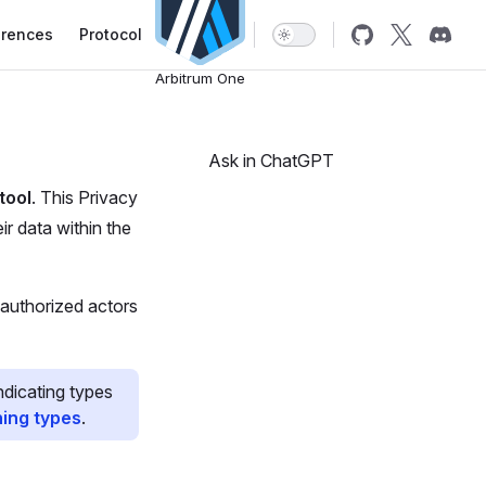
erences
Protocol
Arbitrum One
Ask in ChatGPT
tool
. This Privacy
r data within the
 authorized actors
ndicating types
hing types
.