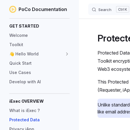
PoCo Documentation
Search
K
Skip to content
Sidebar Navigation
GET STARTED
Protect
Welcome
Toolkit
Protected Data 
👋 Hello World
Toolkit encrypt
Quick Start
Web3 ecosystem
Use Cases
This Protected
Develop with AI
(Requester, iAp
iExec OVERVIEW
Unlike standard
What is iExec ?
like email addr
Protected Data
Privacy iApp