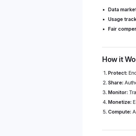
Data marke
Usage track
Fair compen
How it Wo
Protect:
Enc
Share:
Autho
Monitor:
Tra
Monetize:
Ea
Compute:
Au