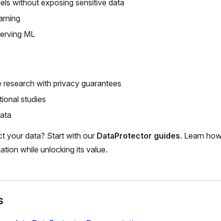
els without exposing sensitive data
arning
serving ML
e research with privacy guarantees
tional studies
data
t your data? Start with our
DataProtector guides
. Learn how
ation while unlocking its value.
s