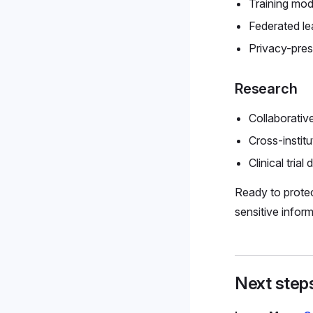
Training mod
Federated le
Privacy-pre
Research
Collaborativ
Cross-institu
Clinical trial 
Ready to protec
sensitive inform
Next step