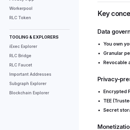
Workerpool
Key conce
RLC Token
Data gover
TOOLING & EXPLORERS
You own you
iExec Explorer
Granular pe
RLC Bridge
Revocable 
RLC Faucet
Important Addresses
Privacy-pre
Subgraph Explorer
Encrypted 
Blockchain Explorer
TEE (Truste
Secret stor
Monetizati