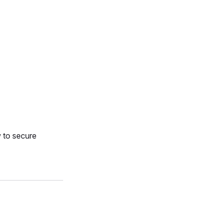
 to secure