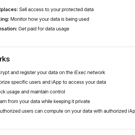
tplaces:
Sell access to your protected data
ing:
Monitor how your data is being used
sation:
Get paid for data usage
rks
rypt and register your data on the iExec network
rize specific users and iApp to access your data
ck usage and maintain control
rn from your data while keeping it private
thorized users can compute on your data with authorized iA