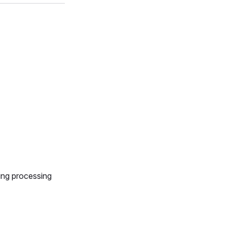
ing processing