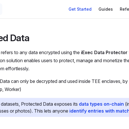
Get Started
Guides
Ref
ed Data
refers to any data encrypted using the
iExec Data Protector 
ion solution enables users to protect, manage and monetize thei
 effortlessly.
 Data can only be decrypted and used inside TEE enclaves, by
p, Worker)
 datasets, Protected Data exposes its
data types on-chain
(i
esses or photos). This lets anyone
identify entries with matc