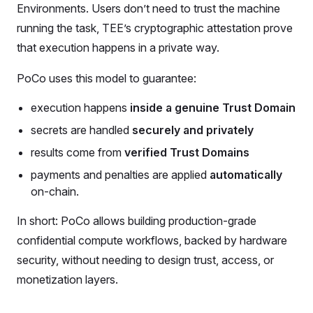
Environments. Users don’t need to trust the machine
running the task, TEE’s cryptographic attestation prove
that execution happens in a private way.
PoCo uses this model to guarantee:
execution happens
inside a genuine Trust Domain
secrets are handled
securely and privately
results come from
verified Trust Domains
payments and penalties are applied
automatically
on-chain.
In short: PoCo allows building production-grade
confidential compute workflows, backed by hardware
security, without needing to design trust, access, or
monetization layers.