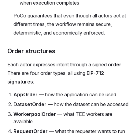
when execution completes
PoCo guarantees that even though all actors act at
different times, the workflow remains secure,
deterministic, and economically enforced.
Order structures
Each actor expresses intent through a signed
order
.
There are four order types, all using
EIP-712
signatures
:
AppOrder
— how the application can be used
DatasetOrder
— how the dataset can be accessed
WorkerpoolOrder
— what TEE workers are
available
RequestOrder
— what the requester wants to run