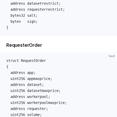
  address datasetrestrict;
  address requesterrestrict;
  bytes32 salt;
  bytes   sign;
}
RequesterOrder
text
struct RequestOrder
{
  address app;
  uint256 appmaxprice;
  address dataset;
  uint256 datasetmaxprice;
  address workerpool;
  uint256 workerpoolmaxprice;
  address requester;
  uint256 volume;