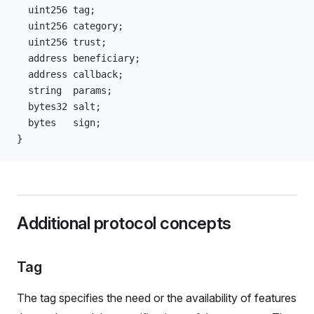
  uint256 tag;
  uint256 category;
  uint256 trust;
  address beneficiary;
  address callback;
  string  params;
  bytes32 salt;
  bytes   sign;
}
Additional protocol concepts
Tag
The tag specifies the need or the availability of features