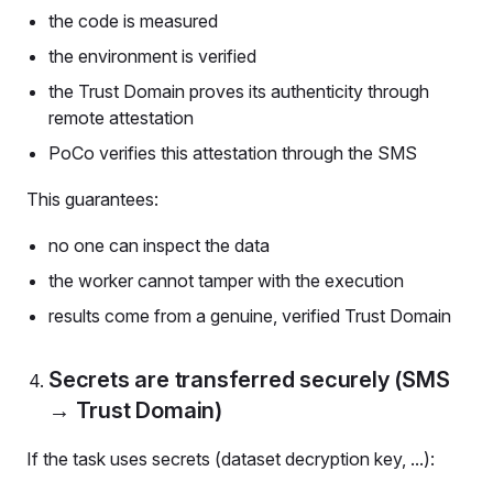
the code is measured
the environment is verified
the Trust Domain proves its authenticity through
remote attestation
PoCo verifies this attestation through the SMS
This guarantees:
no one can inspect the data
the worker cannot tamper with the execution
results come from a genuine, verified Trust Domain
Secrets are transferred securely (SMS
→ Trust Domain)
If the task uses secrets (dataset decryption key, ...):