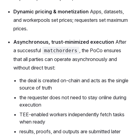
Dynamic pricing & monetization
Apps, datasets,
and workerpools set prices; requesters set maximum
prices.
Asynchronous, trust-minimized execution
After
a successful
, the PoCo ensures
matchorders
that all parties can operate asynchronously and
without direct trust:
the deal is created on-chain and acts as the single
source of truth
the requester does not need to stay online during
execution
TEE-enabled workers independently fetch tasks
when ready
results, proofs, and outputs are submitted later