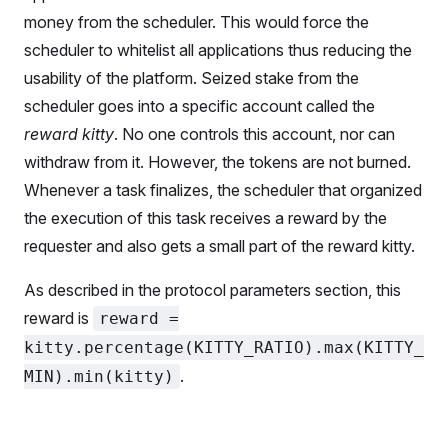
money from the scheduler. This would force the
scheduler to whitelist all applications thus reducing the
usability of the platform. Seized stake from the
scheduler goes into a specific account called the
reward kitty
. No one controls this account, nor can
withdraw from it. However, the tokens are not burned.
Whenever a task finalizes, the scheduler that organized
the execution of this task receives a reward by the
requester and also gets a small part of the reward kitty.
As described in the protocol parameters section, this
reward is
reward =
kitty.percentage(KITTY_RATIO).max(KITTY_
.
MIN).min(kitty)