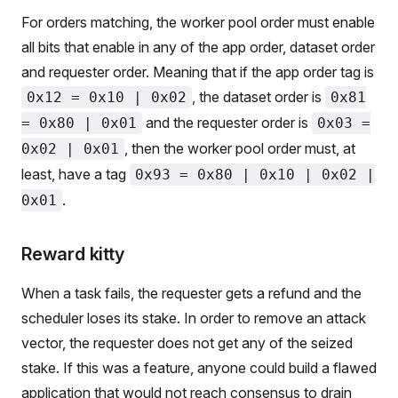
For orders matching, the worker pool order must enable
all bits that enable in any of the app order, dataset order
and requester order. Meaning that if the app order tag is
, the dataset order is
0x12 = 0x10 | 0x02
0x81
and the requester order is
= 0x80 | 0x01
0x03 =
, then the worker pool order must, at
0x02 | 0x01
least, have a tag
0x93 = 0x80 | 0x10 | 0x02 |
.
0x01
Reward kitty
When a task fails, the requester gets a refund and the
scheduler loses its stake. In order to remove an attack
vector, the requester does not get any of the seized
stake. If this was a feature, anyone could build a flawed
application that would not reach consensus to drain