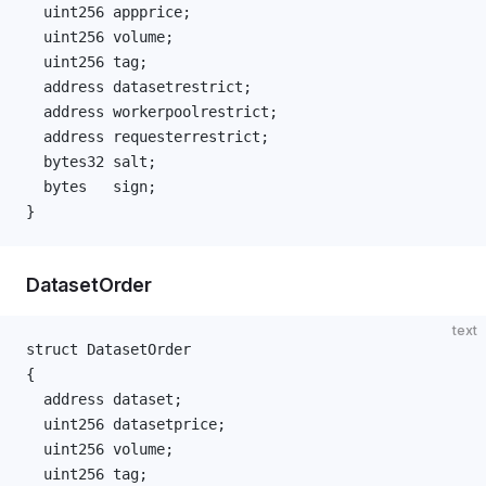
  uint256 appprice;
  uint256 volume;
  uint256 tag;
  address datasetrestrict;
  address workerpoolrestrict;
  address requesterrestrict;
  bytes32 salt;
  bytes   sign;
}
DatasetOrder
text
struct DatasetOrder
{
  address dataset;
  uint256 datasetprice;
  uint256 volume;
  uint256 tag;