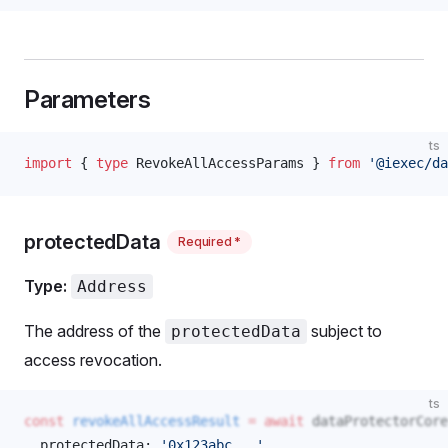
Parameters
ts
import
 { 
type
RevokeAllAccessParams
 } 
from
 '@iexec/da
protectedData
Required *
Type:
Address
The address of the
subject to
protectedData
access revocation.
ts
const
revokeAllAccessResult
 =
 await
dataProtectorCore
protectedData
: 
'0x123abc...'
, 