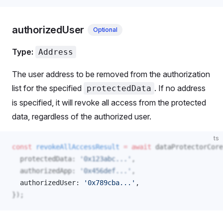
authorizedUser
Optional
Type:
Address
The user address to be removed from the authorization
list for the specified
. If no address
protectedData
is specified, it will revoke all access from the protected
data, regardless of the authorized user.
ts
const
revokeAllAccessResult
 =
 await
dataProtectorCore
protectedData
: 
'0x123abc...'
,
authorizedApp
: 
'0x456def...'
,
authorizedUser
: 
'0x789cba...'
, 
});