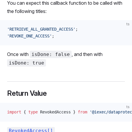
You can expect this callback function to be called with
the following titles:
ts
'RETRIEVE_ALL_GRANTED_ACCESS'
;
'REVOKE_ONE_ACCESS'
;
Once with
, and then with
isDone: false
isDone: true
Return Value
ts
import
 { 
type
RevokedAccess
 } 
from
 '@iexec/dataprotec
RevokedAccess[]