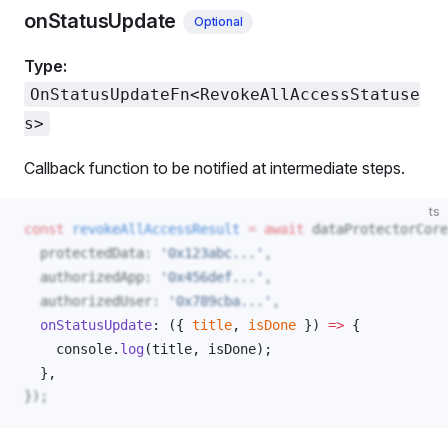
onStatusUpdate
Optional
Type:
OnStatusUpdateFn<RevokeAllAccessStatuse
s>
Callback function to be notified at intermediate steps.
ts
const
revokeAllAccessResult
 =
 await
dataProtectorCore
protectedData
: 
'0x123abc...'
,
authorizedApp
: 
'0x456def...'
,
authorizedUser
: 
'0x789cba...'
,
onStatusUpdate
: ({ 
title
, 
isDone
 }) 
=>
 { 
console
.
log
(
title
, 
isDone
); 
  }, 
});