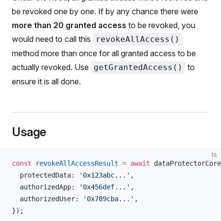
be revoked one by one. If by any chance there were
more than 20 granted access
to be revoked, you
would need to call this
revokeAllAccess()
method more than once for all granted access to be
actually revoked. Use
to
getGrantedAccess()
ensure it is all done.
Usage
ts
const
revokeAllAccessResult
 =
 await
dataProtectorCore
protectedData
: 
'0x123abc...'
,
authorizedApp
: 
'0x456def...'
,
authorizedUser
: 
'0x789cba...'
,
});