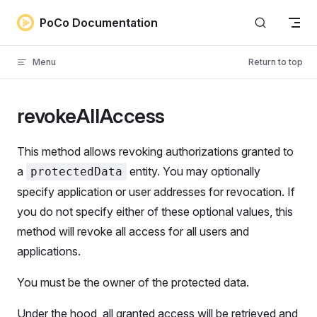
Skip to content
PoCo Documentation
Menu
Return to top
revokeAllAccess
This method allows revoking authorizations granted to
a
entity. You may optionally
protectedData
specify application or user addresses for revocation. If
you do not specify either of these optional values, this
method will revoke all access for all users and
applications.
You must be the owner of the protected data.
Under the hood, all granted access will be retrieved and