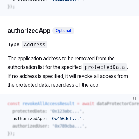
});
authorizedApp
Optional
Type:
Address
The application address to be removed from the
authorization list for the specified
.
protectedData
If no address is specified, it will revoke all access from
the protected data, regardless of the app.
ts
const
revokeAllAccessResult
 =
 await
dataProtectorCore
protectedData
: 
'0x123abc...'
,
authorizedApp
: 
'0x456def...'
, 
authorizedUser
: 
'0x789cba...'
,
});