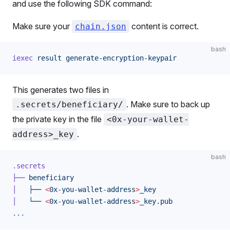
and use the following SDK command:
Make sure your
content is correct.
chain.json
bash
iexec
 result
 generate-encryption-keypair
This generates two files in
. Make sure to back up
.secrets/beneficiary/
the private key in the file
<0x-your-wallet-
.
address>_key
bash
.secrets
├──
 beneficiary
│
   ├──
 <
0x-you-wallet-addres
s
>
_key
│
   └──
 <
0x-you-wallet-addres
s
>
_key.pub
...