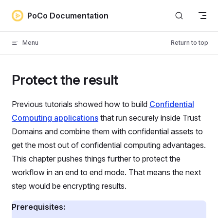
Skip to content
PoCo Documentation
Menu
Return to top
Protect the result
Previous tutorials showed how to build
Confidential
Computing applications
that run securely inside Trust
Domains and combine them with confidential assets to
get the most out of confidential computing advantages.
This chapter pushes things further to protect the
workflow in an end to end mode. That means the next
step would be encrypting results.
Prerequisites: