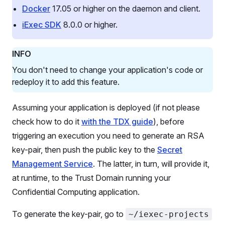
Docker
17.05 or higher on the daemon and client.
iExec SDK
8.0.0 or higher.
INFO
You don't need to change your application's code or
redeploy it to add this feature.
Assuming your application is deployed (if not please
check how to do it
with the TDX guide
), before
triggering an execution you need to generate an RSA
key-pair, then push the public key to the
Secret
Management Service
. The latter, in turn, will provide it,
at runtime, to the Trust Domain running your
Confidential Computing application.
To generate the key-pair, go to
~/iexec-projects