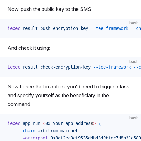
Now, push the public key to the SMS:
bash
iexec
 result
 push-encryption-key
 --tee-framework
 --ch
And check it using:
bash
iexec
 result
 check-encryption-key
 --tee-framework
 --c
Now to see that in action, you'd need to trigger a task
and specify yourself as the beneficiary in the
command:
bash
iexec
 app
 run
 <
0x-your-app-addres
s
>
 \
    --chain
 arbitrum-mainnet
    --workerpool
 0x8ef2ec3ef9535d4b4349bfec7d8b31a580