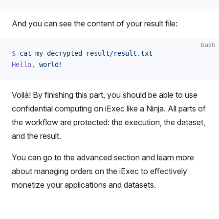
And you can see the content of your result file:
bash
$
 cat
 my-decrypted-result/result.txt
Hello,
 world!
Voilà! By finishing this part, you should be able to use
confidential computing on iExec like a Ninja. All parts of
the workflow are protected: the execution, the dataset,
and the result.
You can go to the advanced section and learn more
about managing orders on the iExec to effectively
monetize your applications and datasets.