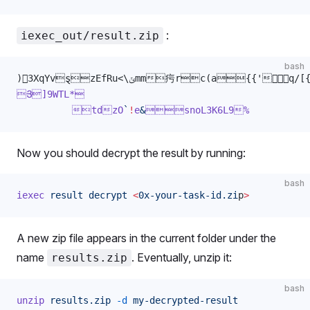
:
iexec_out/result.zip
bash
)3XqYvȿzEfRu<\ݵmm疞rc(a
Յ]9WTL*
          tdzO
`
!
e
&
snoL3K6L9%
Now you should decrypt the result by running:
bash
iexec
 result
 decrypt
 <
0x-your-task-id.zi
p
>
A new zip file appears in the current folder under the
name
. Eventually, unzip it:
results.zip
bash
unzip
 results.zip
 -d
 my-decrypted-result