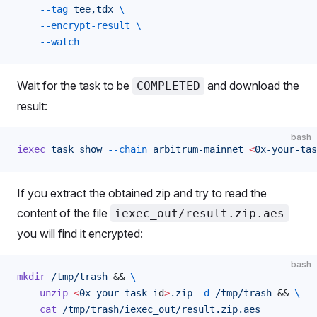
    --tag
 tee,tdx
 \
    --encrypt-result
 \
    --watch
Wait for the task to be
and download the
COMPLETED
result:
bash
iexec
 task
 show
 --chain
 arbitrum-mainnet
 <
0x-your-tas
If you extract the obtained zip and try to read the
content of the file
iexec_out/result.zip.aes
you will find it encrypted:
bash
mkdir
 /tmp/trash
 && 
\
    unzip
 <
0x-your-task-i
d
>
.zip
 -d
 /tmp/trash
 && 
\
    cat
 /tmp/trash/iexec_out/result.zip.aes