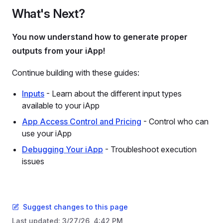
What's Next?
You now understand how to generate proper
outputs from your iApp!
Continue building with these guides:
Inputs
- Learn about the different input types
available to your iApp
App Access Control and Pricing
- Control who can
use your iApp
Debugging Your iApp
- Troubleshoot execution
issues
Suggest changes to this page
Last updated:
3/27/26, 4:42 PM