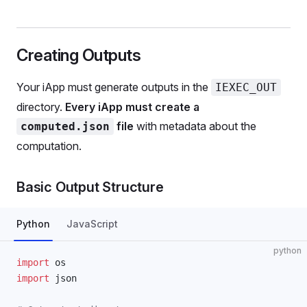
Creating Outputs
Your iApp must generate outputs in the
IEXEC_OUT
directory.
Every iApp must create a
file
with metadata about the
computed.json
computation.
Basic Output Structure
Python
JavaScript
python
import
 os
import
 json