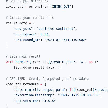
# Get output directory
iexec_out 
=
 os.environ[
'IEXEC_OUT'
]
# Create your result file
result_data 
=
 {
    "analysis"
: 
"positive sentiment"
,
    "confidence"
: 
0.92
,
    "processed_at"
: 
"2024-01-15T10:30:00Z"
}
# Save main result
with
 open
(
f
"
{
iexec_out
}
/result.json"
, 
'w'
) 
as
 f:
    json.dump(result_data, f)
# REQUIRED: Create `computed.json` metadata
computed_metadata 
=
 {
    "deterministic-output-path"
: 
f
"
{
iexec_out
}
/result
    "execution-timestamp"
: 
"2024-01-15T10:30:00Z"
,
    "app-version"
: 
"1.0.0"
}