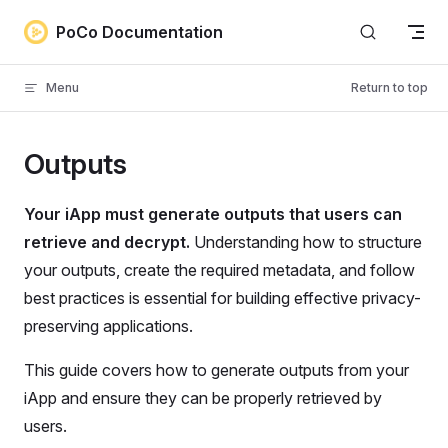
Skip to content
PoCo Documentation
Menu
Return to top
Outputs
Your iApp must generate outputs that users can
retrieve and decrypt.
Understanding how to structure
your outputs, create the required metadata, and follow
best practices is essential for building effective privacy-
preserving applications.
This guide covers how to generate outputs from your
iApp and ensure they can be properly retrieved by
users.