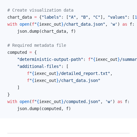
# Create visualization data
chart_data 
=
 {
"labels"
: [
"A"
, 
"B"
, 
"C"
], 
"values"
: [
1
with
 open
(
f
"
{
iexec_out
}
/chart_data.json"
, 
'w'
) 
as
 f:
    json.dump(chart_data, f)
# Required metadata file
computed 
=
 {
    "deterministic-output-path"
: 
f
"
{
iexec_out
}
/summar
    "additional-files"
: [
        f
"
{
iexec_out
}
/detailed_report.txt"
,
        f
"
{
iexec_out
}
/chart_data.json"
    ]
}
with
 open
(
f
"
{
iexec_out
}
/computed.json"
, 
'w'
) 
as
 f:
    json.dump(computed, f)