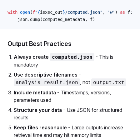
with
 open
(
f
"
{
iexec_out
}
/computed.json"
, 
'w'
) 
as
 f:
    json.dump(computed_metadata, f)
Output Best Practices
Always create
- This is
computed.json
mandatory
Use descriptive filenames
-
, not
analysis_result.json
output.txt
Include metadata
- Timestamps, versions,
parameters used
Structure your data
- Use JSON for structured
results
Keep files reasonable
- Large outputs increase
retrieval time and may hit memory limits