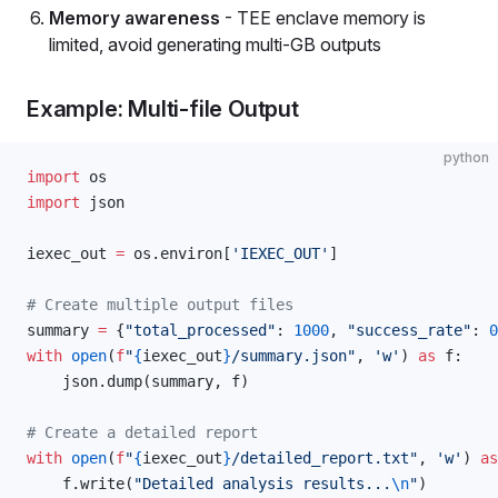
Memory awareness
- TEE enclave memory is
limited, avoid generating multi-GB outputs
Example: Multi-file Output
python
import
 os
import
 json
iexec_out 
=
 os.environ[
'IEXEC_OUT'
]
# Create multiple output files
summary 
=
 {
"total_processed"
: 
1000
, 
"success_rate"
: 
0
with
 open
(
f
"
{
iexec_out
}
/summary.json"
, 
'w'
) 
as
 f:
    json.dump(summary, f)
# Create a detailed report
with
 open
(
f
"
{
iexec_out
}
/detailed_report.txt"
, 
'w'
) 
as
    f.write(
"Detailed analysis results...
\n
"
)