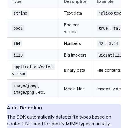
Type
Description
Example
Text data
string
"alice@examp
Boolean
,
bool
true
false
values
Numbers
,
f64
42
3.14
Big integers
i128
BigInt(12345
application/octet-
Binary data
File contents
stream
,
image/jpeg
Media files
Images, videos
, etc.
image/png
Auto-Detection
The SDK automatically detects file types based on
content. No need to specify MIME types manually.