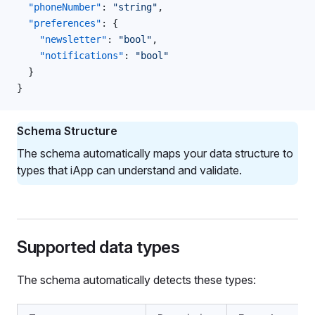
  "phoneNumber"
: 
"string"
,
  "preferences"
: {
    "newsletter"
: 
"bool"
,
    "notifications"
: 
"bool"
  }
}
Schema Structure
The schema automatically maps your data structure to
types that iApp can understand and validate.
Supported data types
The schema automatically detects these types: