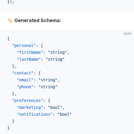
});
🏷️ Generated Schema:
json
{
  "personal"
: {
    "firstName"
: 
"string"
,
    "lastName"
: 
"string"
  },
  "contact"
: {
    "email"
: 
"string"
,
    "phone"
: 
"string"
  },
  "preferences"
: {
    "marketing"
: 
"bool"
,
    "notifications"
: 
"bool"
  }
}