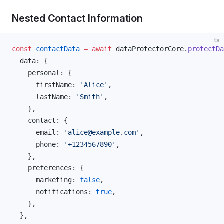
Nested Contact Information
ts
const
contactData
 =
 await
dataProtectorCore
.
protectDa
data
: {
personal
: {
firstName
: 
'Alice'
,
lastName
: 
'Smith'
,
    },
contact
: {
email
: 
'alice@example.com'
,
phone
: 
'+1234567890'
,
    },
preferences
: {
marketing
: 
false
,
notifications
: 
true
,
    },
  },