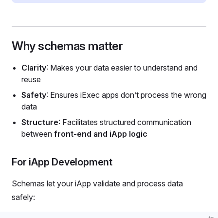
Why schemas matter
Clarity
: Makes your data easier to understand and
reuse
Safety
: Ensures iExec apps don’t process the wrong
data
Structure
: Facilitates structured communication
between
front-end and iApp logic
For iApp Development
Schemas let your iApp validate and process data
safely: