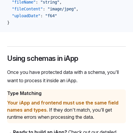
  "fileName"
: 
"string"
,
  "fileContent"
: 
"image/jpeg"
,
  "uploadDate"
: 
"f64"
}
Using schemas in iApp
Once you have protected data with a schema, you'll
want to process it inside an iApp.
Type Matching
Your iApp and frontend must use the same field
names and types.
If they don't match, you'll get
runtime errors when processing the data.
→
Ready to build an iApp?
Check out our detailed