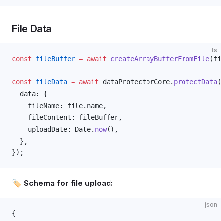
File Data
ts
const
fileBuffer
 =
 await
createArrayBufferFromFile
(
fi
const
fileData
 =
 await
dataProtectorCore
.
protectData
(
data
: {
fileName
: 
file
.
name
,
fileContent
: 
fileBuffer
,
uploadDate
: 
Date
.
now
(),
  },
});
🏷️ Schema for file upload:
json
{