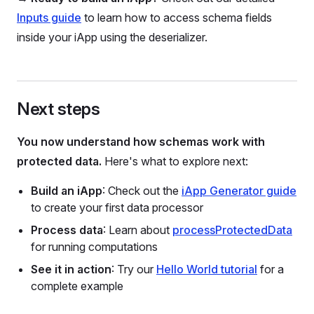
Inputs guide
to learn how to access schema fields
inside your iApp using the deserializer.
Next steps
You now understand how schemas work with
protected data.
Here's what to explore next:
Build an iApp
: Check out the
iApp Generator guide
to create your first data processor
Process data
: Learn about
processProtectedData
for running computations
See it in action
: Try our
Hello World tutorial
for a
complete example