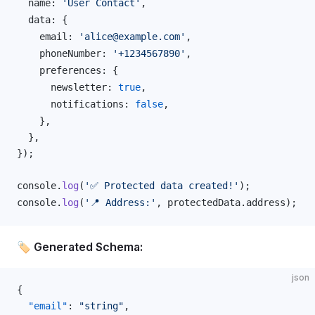
name
: 
'User Contact'
,
data
: {
email
: 
'alice@example.com'
,
phoneNumber
: 
'+1234567890'
,
preferences
: {
newsletter
: 
true
,
notifications
: 
false
,
    },
  },
});
console
.
log
(
'✅ Protected data created!'
);
console
.
log
(
'📍 Address:'
, 
protectedData
.
address
);
🏷️ Generated Schema:
json
{
  "email"
: 
"string"
,