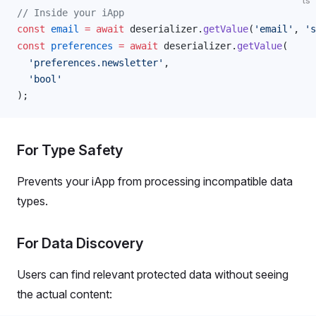
ts
// Inside your iApp
const
email
 =
 await
deserializer
.
getValue
(
'email'
, 
's
const
preferences
 =
 await
deserializer
.
getValue
(
  'preferences.newsletter'
,
  'bool'
);
For Type Safety
Prevents your iApp from processing incompatible data
types.
For Data Discovery
Users can find relevant protected data without seeing
the actual content: