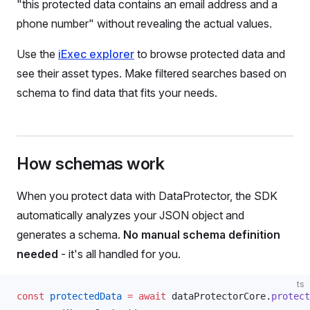
"this protected data contains an email address and a
phone number" without revealing the actual values.
Use the
iExec explorer
to browse protected data and
see their asset types. Make filtered searches based on
schema to find data that fits your needs.
How schemas work
When you protect data with DataProtector, the SDK
automatically analyzes your JSON object and
generates a schema.
No manual schema definition
needed
- it's all handled for you.
ts
const
protectedData
 =
 await
dataProtectorCore
.
protect