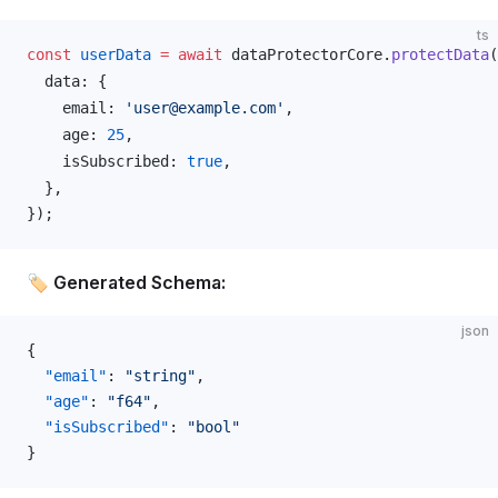
ts
const
userData
 =
 await
dataProtectorCore
.
protectData
(
data
: {
email
: 
'user@example.com'
,
age
: 
25
,
isSubscribed
: 
true
,
  },
});
🏷️ Generated Schema:
json
{
  "email"
: 
"string"
,
  "age"
: 
"f64"
,
  "isSubscribed"
: 
"bool"
}