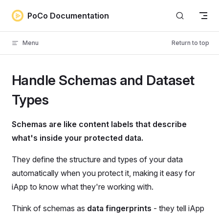
Skip to content
PoCo Documentation
Menu
Return to top
Handle Schemas and Dataset
Types
Schemas are like content labels that describe
what's inside your protected data.
They define the structure and types of your data
automatically when you protect it, making it easy for
iApp to know what they're working with.
Think of schemas as
data fingerprints
- they tell iApp