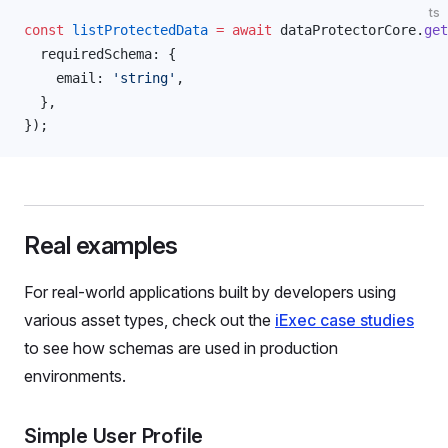
ts
const
listProtectedData
 =
 await
dataProtectorCore
.
get
requiredSchema
: {
email
: 
'string'
,
  },
});
Real examples
For real-world applications built by developers using
various asset types, check out the
iExec case studies
to see how schemas are used in production
environments.
Simple User Profile