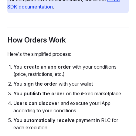
SDK documentation
.
How Orders Work
Here's the simplified process:
You create an app order
with your conditions
(price, restrictions, etc.)
You sign the order
with your wallet
You publish the order
on the iExec marketplace
Users can discover
and execute your iApp
according to your conditions
You automatically receive
payment in RLC for
each execution