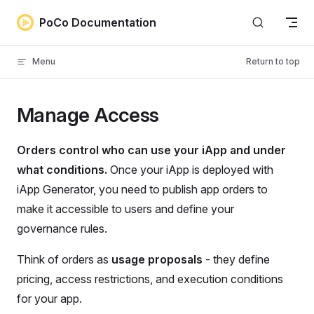
Skip to content
PoCo Documentation
Menu
Return to top
Manage Access
Orders control who can use your iApp and under
what conditions.
Once your iApp is deployed with
iApp Generator, you need to publish app orders to
make it accessible to users and define your
governance rules.
Think of orders as
usage proposals
- they define
pricing, access restrictions, and execution conditions
for your app.