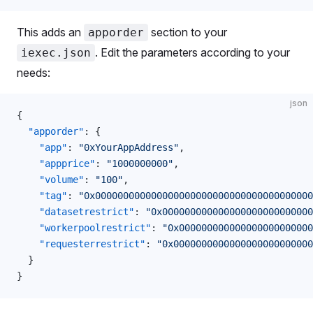
This adds an
section to your
apporder
. Edit the parameters according to your
iexec.json
needs:
json
{
  "apporder"
: {
    "app"
: 
"0xYourAppAddress"
,
    "appprice"
: 
"1000000000"
,
    "volume"
: 
"100"
,
    "tag"
: 
"0x000000000000000000000000000000000000000
    "datasetrestrict"
: 
"0x00000000000000000000000000
    "workerpoolrestrict"
: 
"0x000000000000000000000000
    "requesterrestrict"
: 
"0x0000000000000000000000000
  }
}