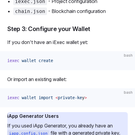
- Project configuration
iexec.json
- Blockchain configuration
chain.json
Step 3: Configure your Wallet
If you don't have an iExec wallet yet:
bash
iexec
 wallet
 create
Or import an existing wallet:
bash
iexec
 wallet
 import
 <
private-ke
y
>
iApp Generator Users
If you used iApp Generator, you already have an
file with a generated private key.
iapp.config.json