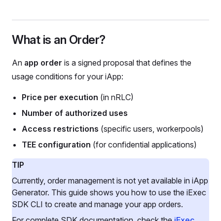
What is an Order?
An
app order
is a signed proposal that defines the
usage conditions for your iApp:
Price per execution
(in nRLC)
Number of authorized uses
Access restrictions
(specific users, workerpools)
TEE configuration
(for confidential applications)
TIP
Currently, order management is not yet available in iApp
Generator. This guide shows you how to use the iExec
SDK CLI to create and manage your app orders.
For complete SDK documentation, check the
iExec