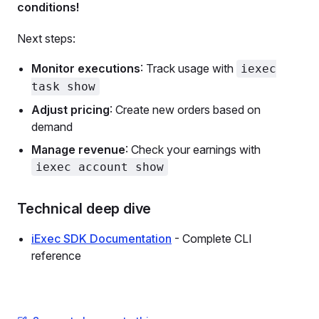
conditions!
Next steps:
Monitor executions
: Track usage with
iexec
task show
Adjust pricing
: Create new orders based on
demand
Manage revenue
: Check your earnings with
iexec account show
Technical deep dive
iExec SDK Documentation
- Complete CLI
reference