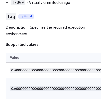
- Virtually unlimited usage
10000
tag
optional
Description:
Specifies the required execution
environment
Supported values:
Value
0x000000000000000000000000000000000000000000000000
0x000000000000000000000000000000000000000000000000