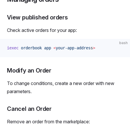
View published orders
Check active orders for your app:
bash
iexec
 orderbook
 app
 <
your-app-addres
s
>
Modify an Order
To change conditions, create a new order with new
parameters.
Cancel an Order
Remove an order from the marketplace: