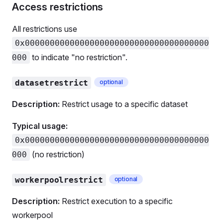
Access restrictions
All restrictions use
0x0000000000000000000000000000000000000
to indicate "no restriction".
000
datasetrestrict
optional
Description:
Restrict usage to a specific dataset
Typical usage:
0x0000000000000000000000000000000000000
(no restriction)
000
workerpoolrestrict
optional
Description:
Restrict execution to a specific
workerpool