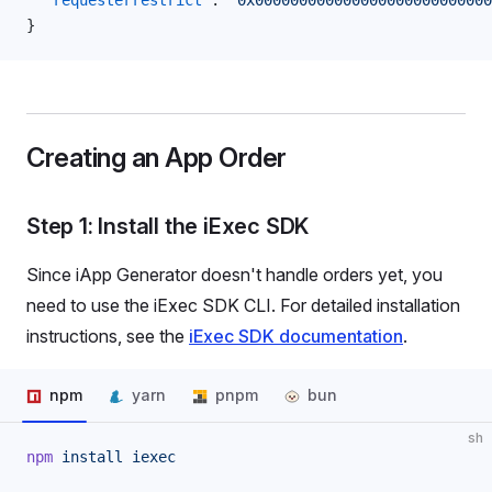
  "requesterrestrict"
: 
"0x00000000000000000000000000
}
Creating an App Order
Step 1: Install the iExec SDK
Since iApp Generator doesn't handle orders yet, you
need to use the iExec SDK CLI. For detailed installation
instructions, see the
iExec SDK documentation
.
npm
yarn
pnpm
bun
sh
npm
 install
 iexec