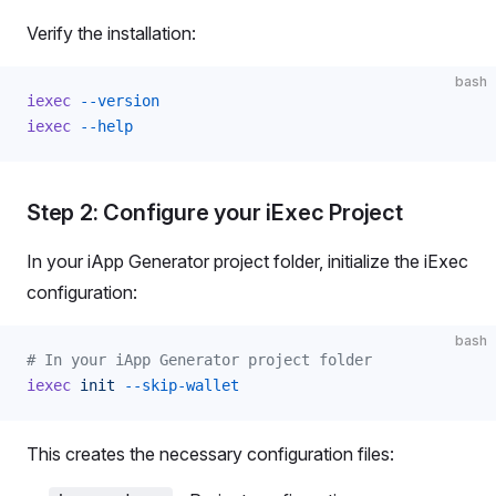
Verify the installation:
bash
iexec
 --version
iexec
 --help
Step 2: Configure your iExec Project
In your iApp Generator project folder, initialize the iExec
configuration:
bash
# In your iApp Generator project folder
iexec
 init
 --skip-wallet
This creates the necessary configuration files: