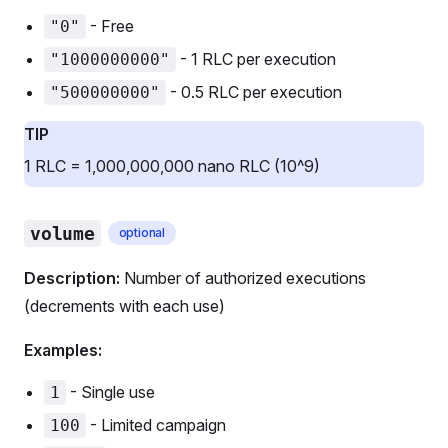
- Free
"0"
- 1 RLC per execution
"1000000000"
- 0.5 RLC per execution
"500000000"
TIP
1 RLC = 1,000,000,000 nano RLC (10^9)
volume
optional
Description:
Number of authorized executions
(decrements with each use)
Examples:
- Single use
1
- Limited campaign
100