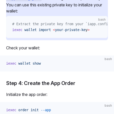
You can use this existing private key to initialize your
wallet:
bash
# Extract the private key from your `iapp.config.j
iexec
 wallet
 import
 <
your-private-ke
y
>
Check your wallet:
bash
iexec
 wallet
 show
Step 4: Create the App Order
Initialize the app order:
bash
iexec
 order
 init
 --app