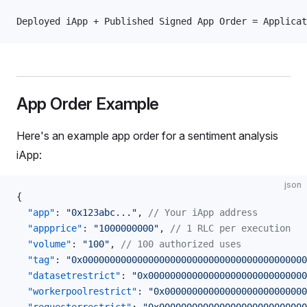
Deployed iApp + Published Signed App Order = Applica
App Order Example
Here's an example app order for a sentiment analysis
iApp:
json
{
  "app"
: 
"0x123abc..."
, 
// Your iApp address
  "appprice"
: 
"1000000000"
, 
// 1 RLC per execution
  "volume"
: 
"100"
, 
// 100 authorized uses
  "tag"
: 
"0x00000000000000000000000000000000000000000
  "datasetrestrict"
: 
"0x00000000000000000000000000000
  "workerpoolrestrict"
: 
"0x00000000000000000000000000