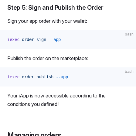
Step 5: Sign and Publish the Order
Sign your app order with your wallet:
bash
iexec
 order
 sign
 --app
Publish the order on the marketplace:
bash
iexec
 order
 publish
 --app
Your iApp is now accessible according to the
conditions you defined!
Managing orders