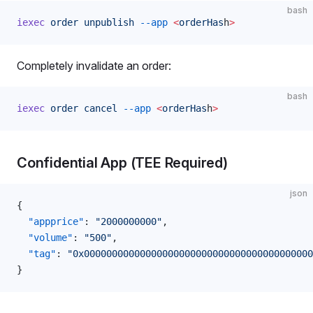
bash
iexec
 order
 unpublish
 --app
 <
orderHas
h
>
Completely invalidate an order:
bash
iexec
 order
 cancel
 --app
 <
orderHas
h
>
Confidential App (TEE Required)
json
{
  "appprice"
: 
"2000000000"
,
  "volume"
: 
"500"
,
  "tag"
: 
"0x00000000000000000000000000000000000000000
}