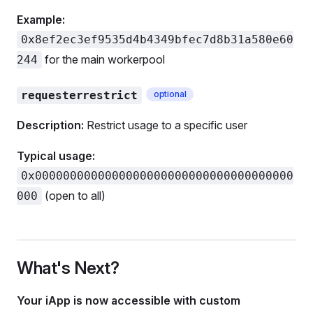
Example:
0x8ef2ec3ef9535d4b4349bfec7d8b31a580e60
for the main workerpool
244
requesterrestrict
optional
Description:
Restrict usage to a specific user
Typical usage:
0x0000000000000000000000000000000000000
(open to all)
000
What's Next?
Your iApp is now accessible with custom