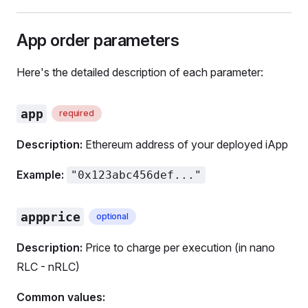
App order parameters
Here's the detailed description of each parameter:
app
required
Description:
Ethereum address of your deployed iApp
Example:
"0x123abc456def..."
appprice
optional
Description:
Price to charge per execution (in nano
RLC - nRLC)
Common values: