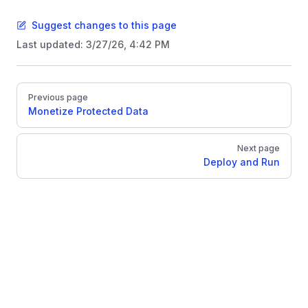
Suggest changes to this page
Last updated:
3/27/26, 4:42 PM
Pager
Previous page
Monetize Protected Data
Next page
Deploy and Run