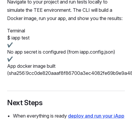
Navigate to your project and run tests locally to
simulate the TEE environment. The CLI will build a
Docker image, run your app, and show you the results:
Terminal
$
iapp test
✔
No app secret is configured (from iapp.config.json)
✔
App docker image built
(sha256:9cc0de820aaaf8f86700a3ec4082fe69b9e9a4
Next Steps
When everything is ready
deploy and run your iApp