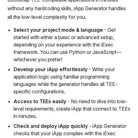
without any hardcoding skills, iApp Generator handles
all the low-level complexity for you.
Select your project mode & language
- Get
started with either a basic or advanced setup,
depending on your experience with the iExec
framework. You can use Python or JavaScript—
whichever you prefer!
Develop your iApp effortlessly
- Write your
application logic using familiar programming
languages while the generator handles all TEE-
specific configurations.
Access to TEEs easily
- No need to dive into low-
level requirements, create iApp that connect to TEEs
in minutes.
Check and deploy iApp quickly
- iApp Generator
checks that your iApp complies with the iExec