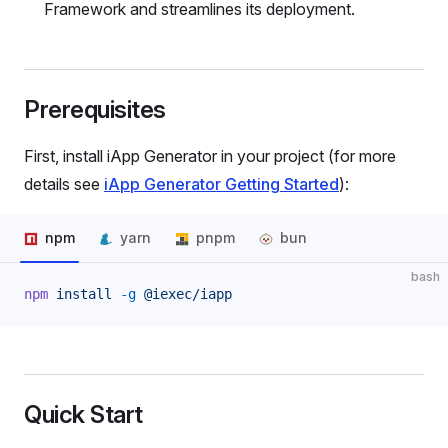
Framework and streamlines its deployment.
Prerequisites
First, install iApp Generator in your project (for more
details see
iApp Generator Getting Started
):
npm
yarn
pnpm
bun
bash
npm
 install
 -g
 @iexec/iapp
Quick Start