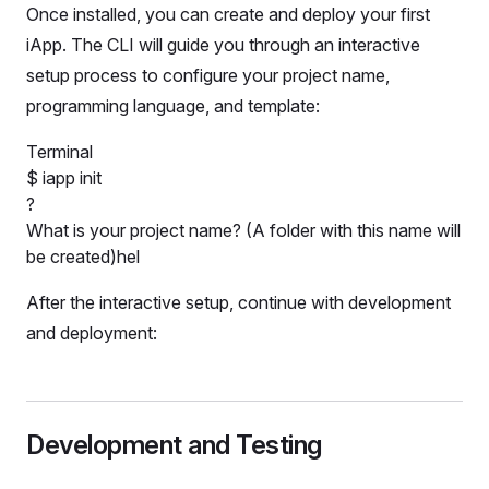
Once installed, you can create and deploy your first
iApp. The CLI will guide you through an interactive
setup process to configure your project name,
programming language, and template:
Terminal
$
iapp init
?
What is your project name? (A folder with this name will
be created)
hello
After the interactive setup, continue with development
and deployment:
Development and Testing