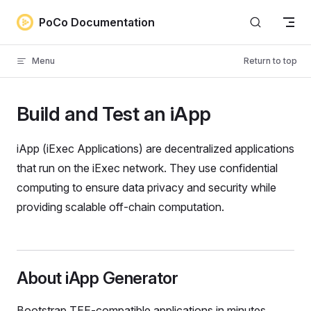
Skip to content
PoCo Documentation
Menu
Return to top
Build and Test an iApp
iApp (iExec Applications) are decentralized applications
that run on the iExec network. They use confidential
computing to ensure data privacy and security while
providing scalable off-chain computation.
About iApp Generator
Bootstrap TEE-compatible applications in minutes